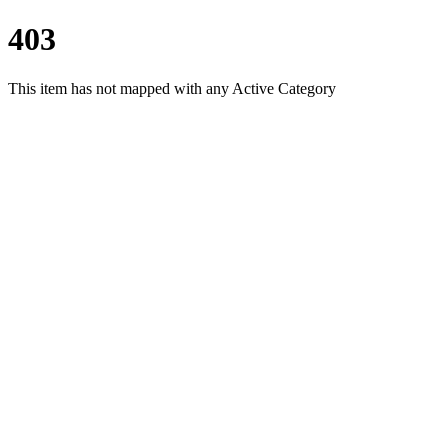
403
This item has not mapped with any Active Category