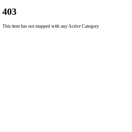
403
This item has not mapped with any Active Category