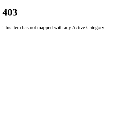
403
This item has not mapped with any Active Category